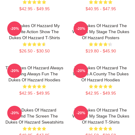
$42.95 - $49.95
$40.95 - $47.95
The Dukes Of Hazzard My
The Dukes Of Hazzard The
-20%
-20%
Favorite Action Show The
World Is My Stage The Dukes
Dukes Of Hazzard T-Shirts
Of Hazzard Posters
$26.50 - $30.50
$19.80 - $45.90
The Dukes Of Hazzard Always
The Dukes Of Hazzard The
-20%
-20%
Thrilling Always Fun The
World Is A County The Dukes
Dukes Of Hazzard Hoodies
Of Hazzard Hoodies
$42.95 - $49.95
$42.95 - $49.95
The Dukes Of Hazzard
The Dukes Of Hazzard The
-20%
-20%
Beyond The Screen The
World Is My Stage The Dukes
Dukes Of Hazzard Sweatshirts
Of Hazzard T-Shirts