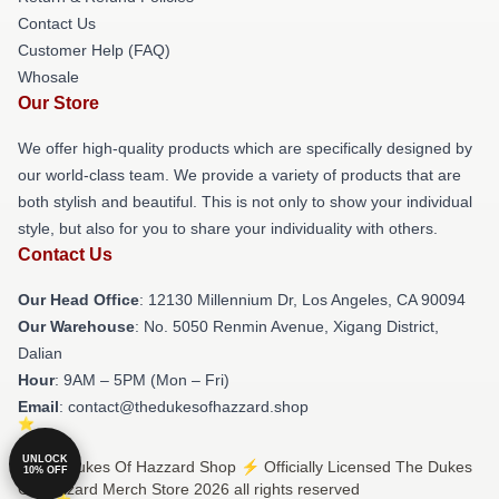
Contact Us
Customer Help (FAQ)
Whosale
Our Store
We offer high-quality products which are specifically designed by
our world-class team. We provide a variety of products that are
both stylish and beautiful. This is not only to show your individual
style, but also for you to share your individuality with others.
Contact Us
Our Head Office
: 12130 Millennium Dr, Los Angeles, CA 90094
Our Warehouse
: No. 5050 Renmin Avenue, Xigang District,
Dalian
Hour
: 9AM – 5PM (Mon – Fri)
Email
: contact@thedukesofhazzard.shop
UNLOCK
© The Dukes Of Hazzard Shop ⚡️ Officially Licensed The Dukes
10% OFF
Of Hazzard Merch Store 2026 all rights reserved