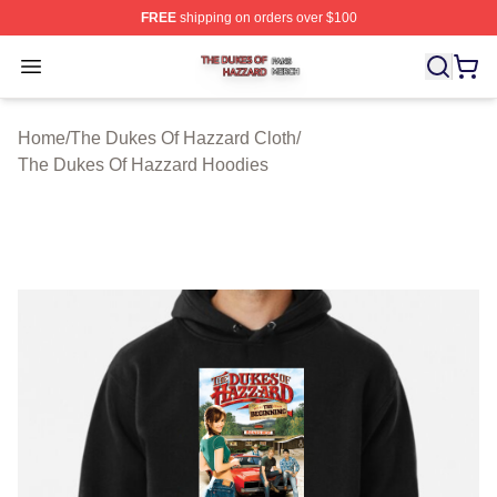
FREE
shipping on orders over $100
The Dukes Of Hazzard Shop ⚡️ Officially Licensed The
Open menu
Home
/
The Dukes Of Hazzard Cloth
/
The Dukes Of Hazzard Hoodies