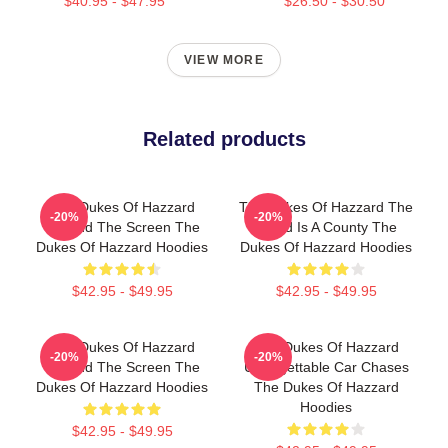
$40.95 - $47.95
$26.50 - $30.50
VIEW MORE
Related products
The Dukes Of Hazzard
The Dukes Of Hazzard The
-20%
-20%
Beyond The Screen The
World Is A County The
Dukes Of Hazzard Hoodies
Dukes Of Hazzard Hoodies
$42.95 - $49.95
$42.95 - $49.95
The Dukes Of Hazzard
The Dukes Of Hazzard
-20%
-20%
Beyond The Screen The
Unforgettable Car Chases
Dukes Of Hazzard Hoodies
The Dukes Of Hazzard
Hoodies
$42.95 - $49.95