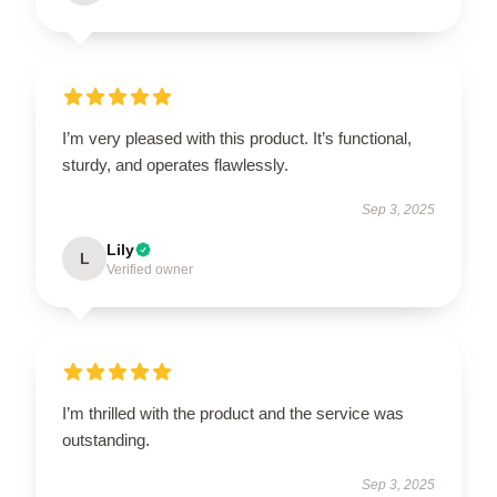
I’m very pleased with this product. It’s functional,
sturdy, and operates flawlessly.
Sep 3, 2025
Lily
L
Verified owner
I’m thrilled with the product and the service was
outstanding.
Sep 3, 2025