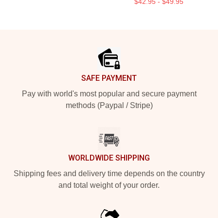
$42.95 - $49.95
Footer
SAFE PAYMENT
Pay with world's most popular and secure payment
methods (Paypal / Stripe)
WORLDWIDE SHIPPING
Shipping fees and delivery time depends on the country
and total weight of your order.