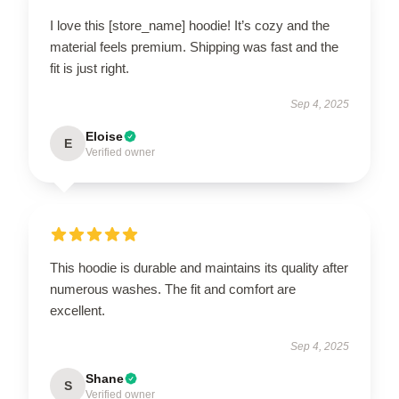
I love this [store_name] hoodie! It’s cozy and the
material feels premium. Shipping was fast and the
fit is just right.
Sep 4, 2025
Eloise
E
Verified owner
This hoodie is durable and maintains its quality after
numerous washes. The fit and comfort are
excellent.
Sep 4, 2025
Shane
S
Verified owner