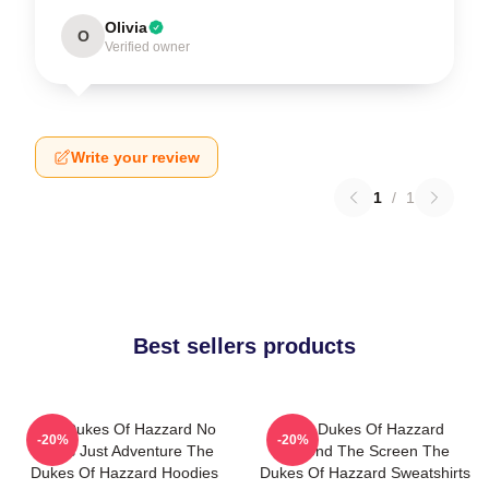
Olivia
O
Verified owner
Write your review
1
/
1
Best sellers products
The Dukes Of Hazzard No
The Dukes Of Hazzard
-20%
-20%
Limits Just Adventure The
Beyond The Screen The
Dukes Of Hazzard Hoodies
Dukes Of Hazzard Sweatshirts