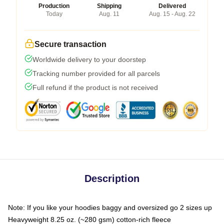
Production
Shipping
Delivered
Today
Aug. 11
Aug. 15 - Aug. 22
Secure transaction
Worldwide delivery to your doorstep
Tracking number provided for all parcels
Full refund if the product is not received
Description
Note: If you like your hoodies baggy and oversized go 2 sizes up
Heavyweight 8.25 oz. (~280 gsm) cotton-rich fleece