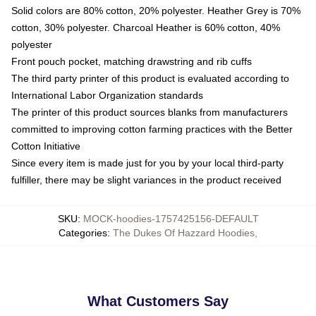
Solid colors are 80% cotton, 20% polyester. Heather Grey is 70%
cotton, 30% polyester. Charcoal Heather is 60% cotton, 40%
polyester
Front pouch pocket, matching drawstring and rib cuffs
The third party printer of this product is evaluated according to
International Labor Organization standards
The printer of this product sources blanks from manufacturers
committed to improving cotton farming practices with the Better
Cotton Initiative
Since every item is made just for you by your local third-party
fulfiller, there may be slight variances in the product received
SKU
:
MOCK-hoodies-1757425156-DEFAULT
Categories
:
The Dukes Of Hazzard Hoodies
,
What Customers Say