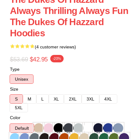
Always Thrilling Always Fun
The Dukes Of Hazzard
Hoodies
(4 customer reviews)
$53.69
$42.95
-20%
Type
Unisex
Size
S
M
L
XL
2XL
3XL
4XL
5XL
Color
Default