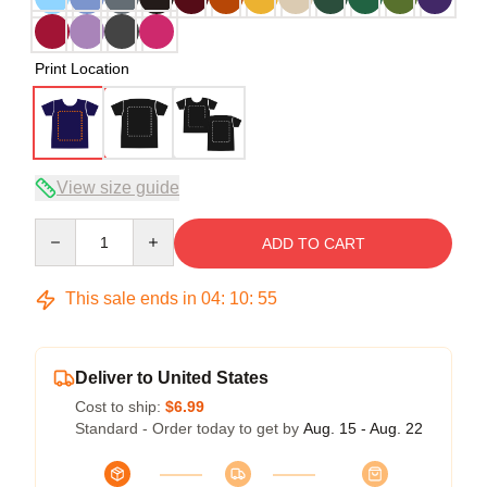
Print Location
View size guide
Quantity
ADD TO CART
This sale ends in
04
:
10
:
54
Deliver to United States
Cost to ship:
$6.99
Standard - Order today to get by
Aug. 15 - Aug. 22