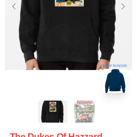
blank template
The Dukes Of Hazzard