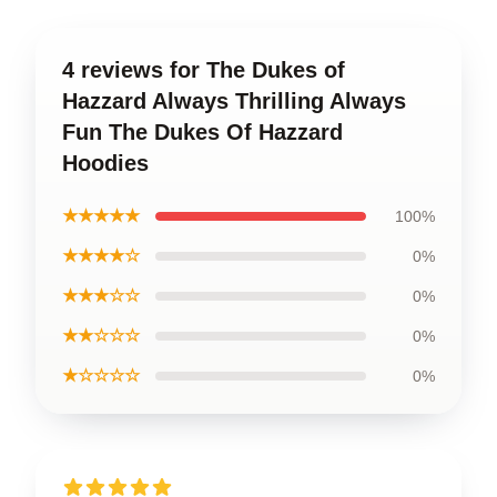
4 reviews for The Dukes of
Hazzard Always Thrilling Always
Fun The Dukes Of Hazzard
Hoodies
★★★★★
100%
★★★★☆
0%
★★★☆☆
0%
★★☆☆☆
0%
★☆☆☆☆
0%