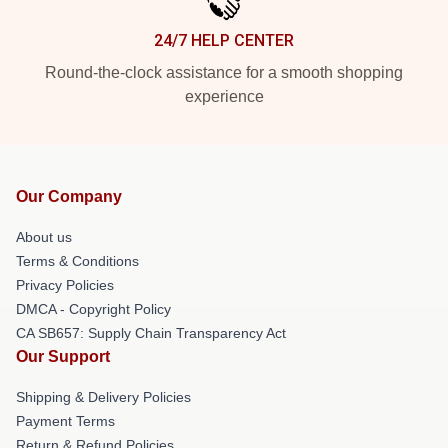
24/7 HELP CENTER
Round-the-clock assistance for a smooth shopping
experience
Our Company
About us
Terms & Conditions
Privacy Policies
DMCA - Copyright Policy
CA SB657: Supply Chain Transparency Act
Our Support
Shipping & Delivery Policies
Payment Terms
Return & Refund Policies