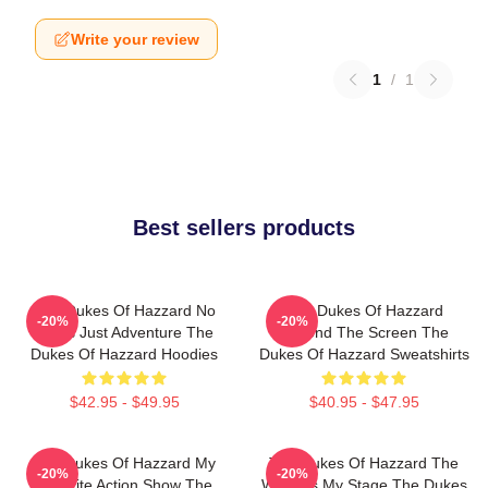
Write your review
1
/
1
Best sellers products
The Dukes Of Hazzard No
The Dukes Of Hazzard
-20%
-20%
Limits Just Adventure The
Beyond The Screen The
Dukes Of Hazzard Hoodies
Dukes Of Hazzard Sweatshirts
$42.95 - $49.95
$40.95 - $47.95
The Dukes Of Hazzard My
The Dukes Of Hazzard The
-20%
-20%
Favorite Action Show The
World Is My Stage The Dukes