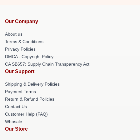
Our Company
About us
Terms & Conditions
Privacy Policies
DMCA - Copyright Policy
CA SB657: Supply Chain Transparency Act
Our Support
Shipping & Delivery Policies
Payment Terms
Return & Refund Policies
Contact Us
Customer Help (FAQ)
Whosale
Our Store