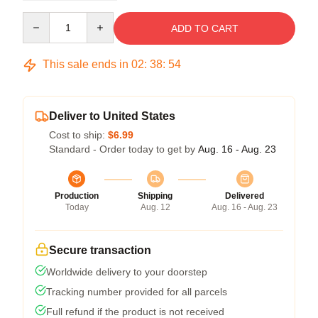
Quantity
ADD TO CART
This sale ends in
02
:
38
:
54
Deliver to United States
Cost to ship:
$6.99
Standard - Order today to get by
Aug. 16 - Aug. 23
Production
Shipping
Delivered
Today
Aug. 12
Aug. 16 - Aug. 23
Secure transaction
Worldwide delivery to your doorstep
Tracking number provided for all parcels
Full refund if the product is not received