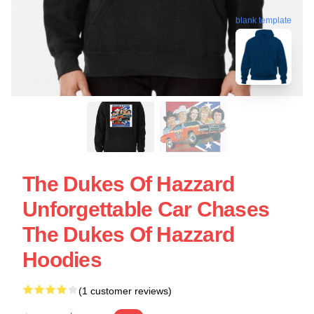
blank template
The Dukes Of Hazzard
Unforgettable Car Chases
The Dukes Of Hazzard
Hoodies
(1 customer reviews)