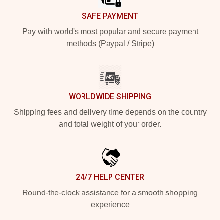
SAFE PAYMENT
Pay with world's most popular and secure payment
methods (Paypal / Stripe)
WORLDWIDE SHIPPING
Shipping fees and delivery time depends on the country
and total weight of your order.
24/7 HELP CENTER
Round-the-clock assistance for a smooth shopping
experience