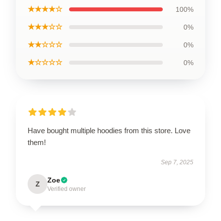
★★★★☆
100%
★★★☆☆
0%
★★☆☆☆
0%
★☆☆☆☆
0%
Have bought multiple hoodies from this store. Love
them!
Sep 7, 2025
Zoe
Z
Verified owner