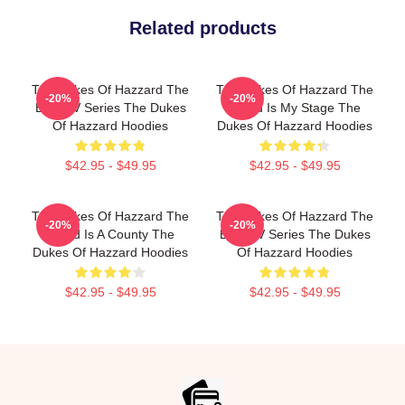
Related products
The Dukes Of Hazzard The
The Dukes Of Hazzard The
-20%
-20%
Best TV Series The Dukes
World Is My Stage The
Of Hazzard Hoodies
Dukes Of Hazzard Hoodies
$42.95 - $49.95
$42.95 - $49.95
The Dukes Of Hazzard The
The Dukes Of Hazzard The
-20%
-20%
World Is A County The
Best TV Series The Dukes
Dukes Of Hazzard Hoodies
Of Hazzard Hoodies
$42.95 - $49.95
$42.95 - $49.95
Footer