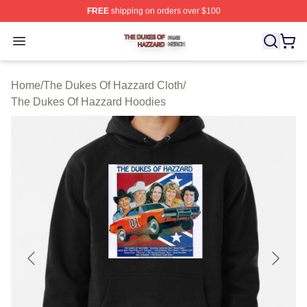
FREE
shipping on orders over $100
The Dukes Of Hazzard Shop ⚡️ Officially Licensed The
Open menu
Home
/
The Dukes Of Hazzard Cloth
/
The Dukes Of Hazzard Hoodies