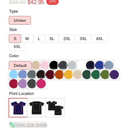
$53.69
$42.95
-20%
Type
Unisex
Size
S
M
L
XL
2XL
3XL
4XL
5XL
Color
Default
Print Location
View size guide