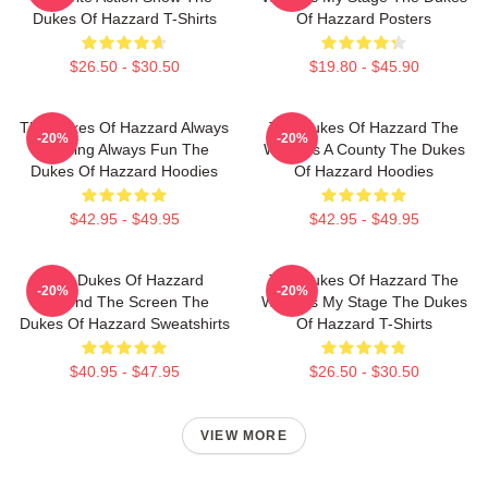
Dukes Of Hazzard T-Shirts
Of Hazzard Posters
$26.50 - $30.50
$19.80 - $45.90
The Dukes Of Hazzard Always
The Dukes Of Hazzard The
-20%
-20%
Thrilling Always Fun The
World Is A County The Dukes
Dukes Of Hazzard Hoodies
Of Hazzard Hoodies
$42.95 - $49.95
$42.95 - $49.95
The Dukes Of Hazzard
The Dukes Of Hazzard The
-20%
-20%
Beyond The Screen The
World Is My Stage The Dukes
Dukes Of Hazzard Sweatshirts
Of Hazzard T-Shirts
$40.95 - $47.95
$26.50 - $30.50
VIEW MORE