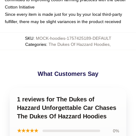
Cotton Initiative
Since every item is made just for you by your local third-party
fulfiller, there may be slight variances in the product received
SKU
:
MOCK-hoodies-1757425189-DEFAULT
Categories
:
The Dukes Of Hazzard Hoodies
,
What Customers Say
1 reviews for The Dukes of
Hazzard Unforgettable Car Chases
The Dukes Of Hazzard Hoodies
★★★★★
0%