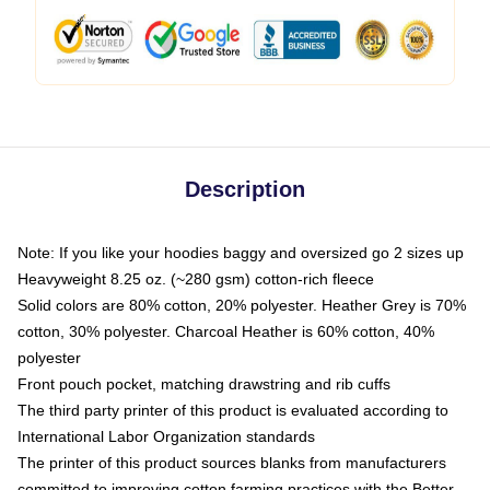
Description
Note: If you like your hoodies baggy and oversized go 2 sizes up
Heavyweight 8.25 oz. (~280 gsm) cotton-rich fleece
Solid colors are 80% cotton, 20% polyester. Heather Grey is 70%
cotton, 30% polyester. Charcoal Heather is 60% cotton, 40%
polyester
Front pouch pocket, matching drawstring and rib cuffs
The third party printer of this product is evaluated according to
International Labor Organization standards
The printer of this product sources blanks from manufacturers
committed to improving cotton farming practices with the Better